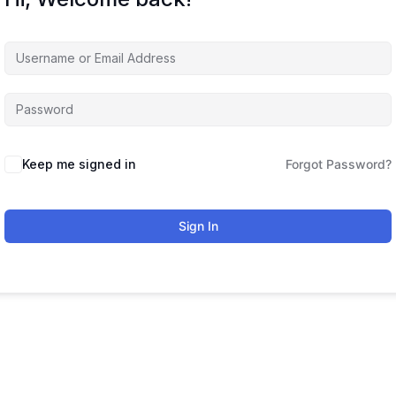
Keep me signed in
Forgot Password?
Sign In