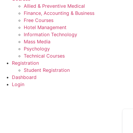
Allied & Preventive Medical
Finance, Accounting & Business
Free Courses
Hotel Management
Information Technology
Mass Media
Psychology
Technical Courses
Registration
Student Registration
Dashboard
Login