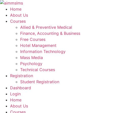
Skip
to
Home
content
About Us
Courses
Allied & Preventive Medical
Finance, Accounting & Business
Free Courses
Hotel Management
Information Technology
Mass Media
Psychology
Technical Courses
Registration
Student Registration
Dashboard
Login
Home
About Us
Courses