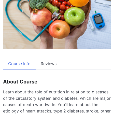
Course Info
Reviews
About Course
Learn about the role of nutrition in relation to diseases
of the circulatory system and diabetes, which are major
causes of death worldwide. You’ll learn about the
etiology of heart attacks, type 2 diabetes, stroke, other