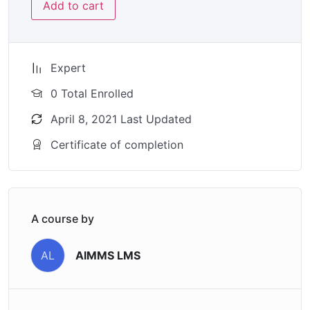
Add to cart
Expert
0 Total Enrolled
April 8, 2021 Last Updated
Certificate of completion
A course by
AIMMS LMS
AL