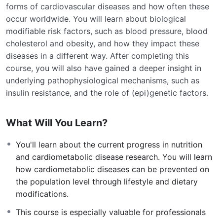
forms of cardiovascular diseases and how often these
occur worldwide. You will learn about biological
modifiable risk factors, such as blood pressure, blood
cholesterol and obesity, and how they impact these
diseases in a different way. After completing this
course, you will also have gained a deeper insight in
underlying pathophysiological mechanisms, such as
insulin resistance, and the role of (epi)genetic factors.
What Will You Learn?
You'll learn about the current progress in nutrition
and cardiometabolic disease research. You will learn
how cardiometabolic diseases can be prevented on
the population level through lifestyle and dietary
modifications.
This course is especially valuable for professionals