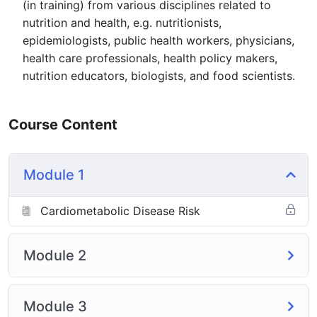
(in training) from various disciplines related to
nutrition and health, e.g. nutritionists,
epidemiologists, public health workers, physicians,
health care professionals, health policy makers,
nutrition educators, biologists, and food scientists.
Course Content
Module 1
Cardiometabolic Disease Risk
Module 2
Module 3