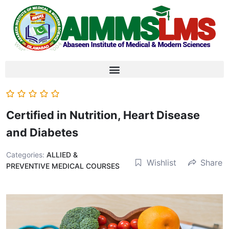
Certified in Nutrition, Heart Disease
and Diabetes
Categories:
ALLIED &
Wishlist
Share
PREVENTIVE MEDICAL COURSES