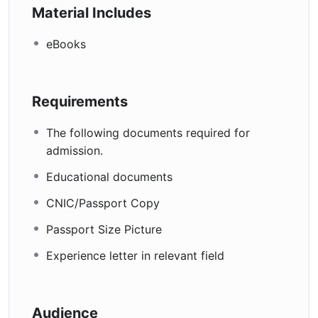
Material Includes
eBooks
Requirements
The following documents required for
admission.
Educational documents
CNIC/Passport Copy
Passport Size Picture
Experience letter in relevant field
Audience