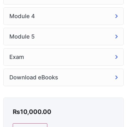
Module 4
Module 5
Exam
Download eBooks
₨
10,000.00