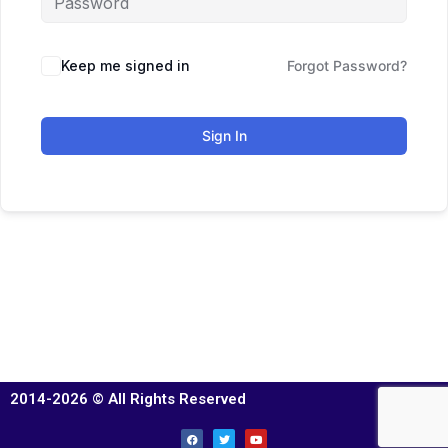
Keep me signed in
Forgot Password?
Sign In
2014-2026 © All Rights Reserved