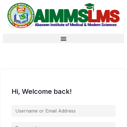
Hi, Welcome back!