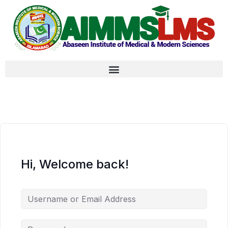
Hi, Welcome back!