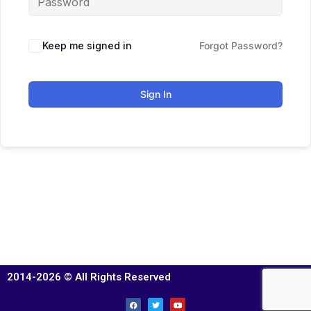
Keep me signed in
Forgot Password?
Sign In
2014-2026 © All Rights Reserved