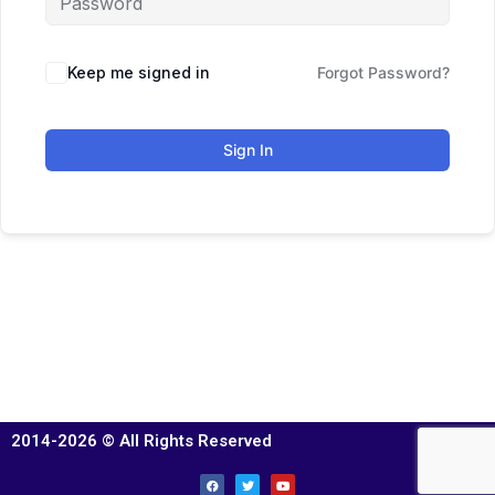
Keep me signed in
Forgot Password?
Sign In
2014-2026 © All Rights Reserved