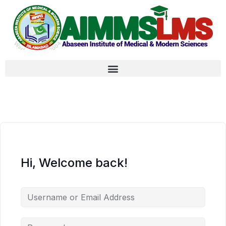
Hi, Welcome back!