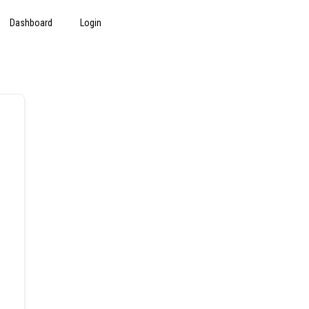
Dashboard
Login