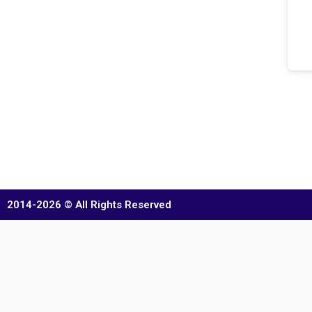
2014-2026 © All Rights Reserved