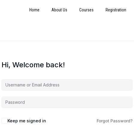
Home
About Us
Courses
Registration
Hi, Welcome back!
Keep me signed in
Forgot Password?