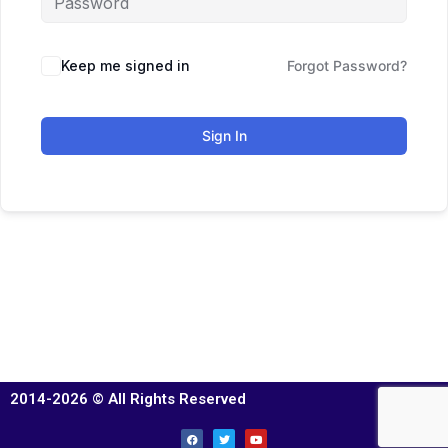
Keep me signed in
Forgot Password?
Sign In
2014-2026 © All Rights Reserved