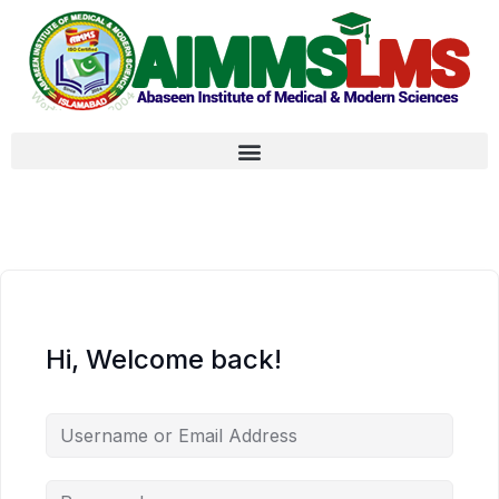
Hi, Welcome back!