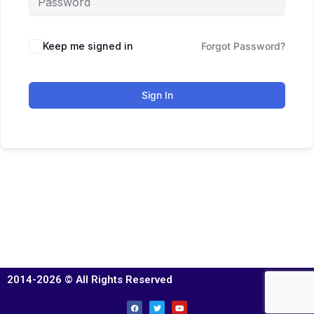
Keep me signed in
Forgot Password?
Sign In
2014-2026 © All Rights Reserved