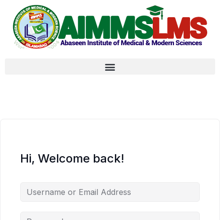
Hi, Welcome back!