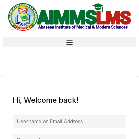
Hi, Welcome back!