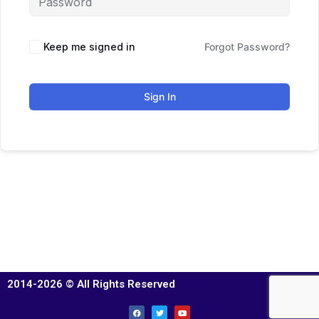
Keep me signed in
Forgot Password?
Sign In
2014-2026 © All Rights Reserved