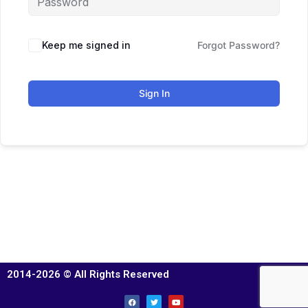
Keep me signed in
Forgot Password?
Sign In
2014-2026 © All Rights Reserved