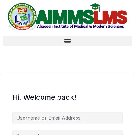
Hi, Welcome back!