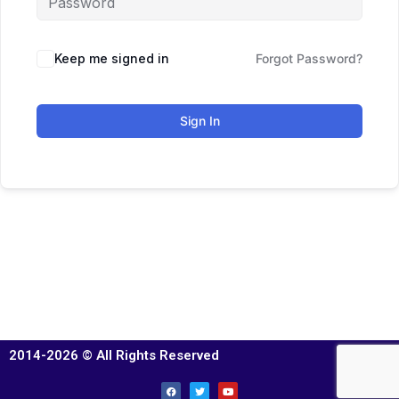
Keep me signed in
Forgot Password?
Sign In
2014-2026 © All Rights Reserved