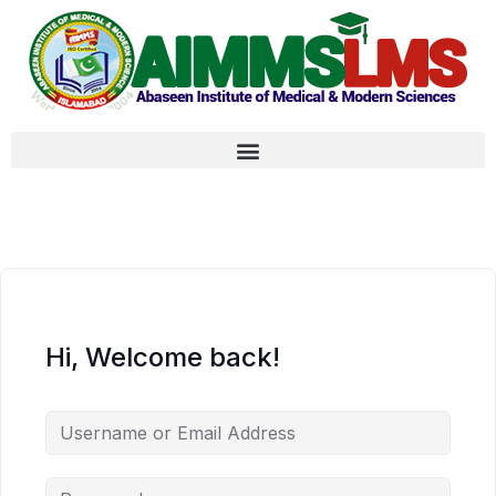
Hi, Welcome back!