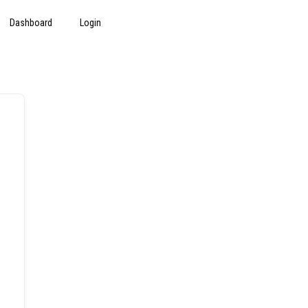
Dashboard
Login