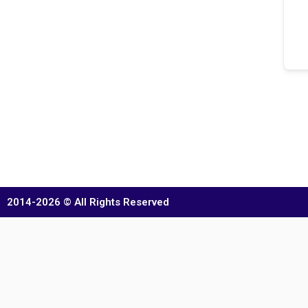
2014-2026 © All Rights Reserved