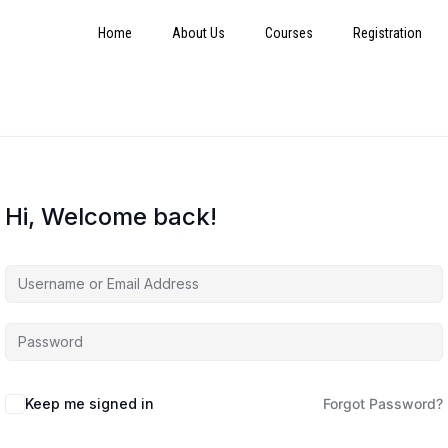
Home
About Us
Courses
Registration
Hi, Welcome back!
Keep me signed in
Forgot Password?