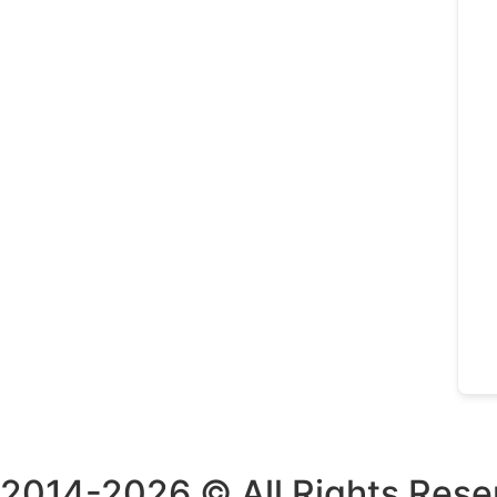
2014-2026 © All Rights Rese