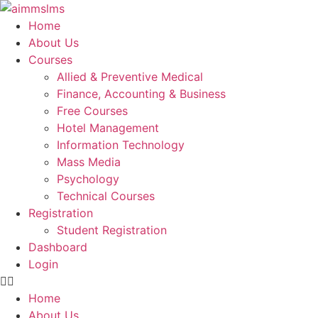
Skip
to
Home
content
About Us
Courses
Allied & Preventive Medical
Finance, Accounting & Business
Free Courses
Hotel Management
Information Technology
Mass Media
Psychology
Technical Courses
Registration
Student Registration
Dashboard
Login
Home
About Us