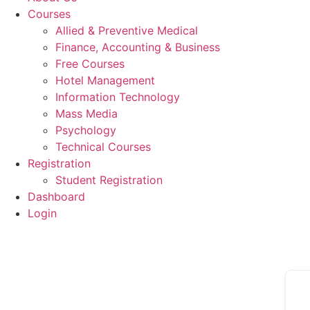
Courses
Allied & Preventive Medical
Finance, Accounting & Business
Free Courses
Hotel Management
Information Technology
Mass Media
Psychology
Technical Courses
Registration
Student Registration
Dashboard
Login