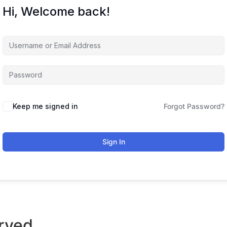
Hi, Welcome back!
Keep me signed in
Forgot Password?
Sign In
rved