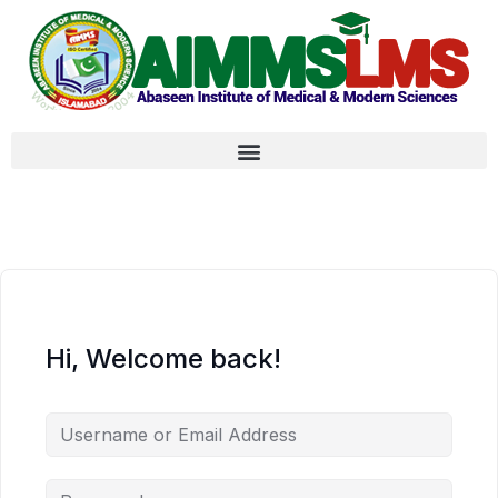
Hi, Welcome back!