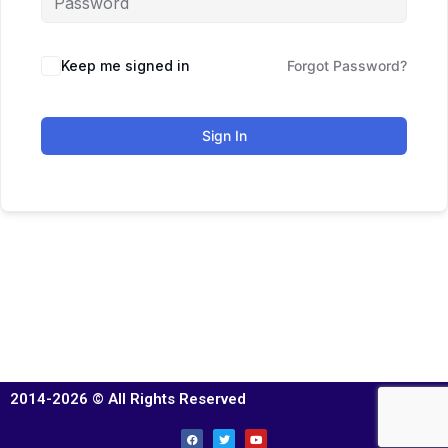
Keep me signed in
Forgot Password?
Sign In
2014-2026 © All Rights Reserved