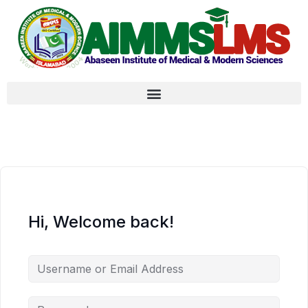
Hi, Welcome back!