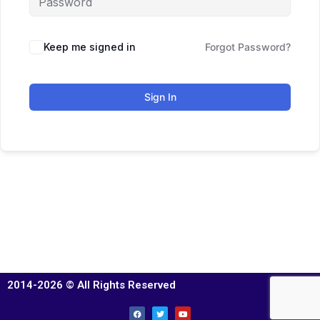
Keep me signed in
Forgot Password?
Sign In
2014-2026 © All Rights Reserved