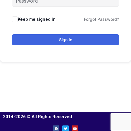
Keep me signed in
Forgot Password?
Sign In
2014-2026 © All Rights Reserved