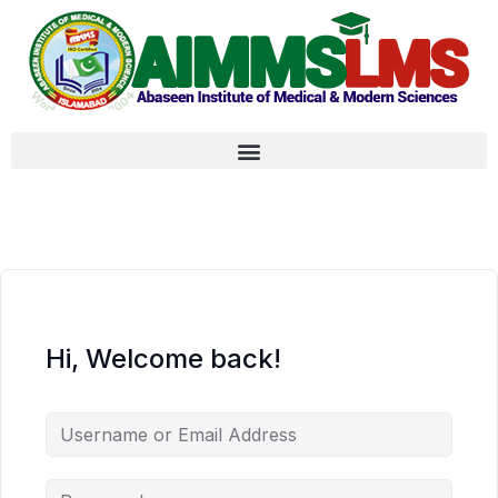
Hi, Welcome back!