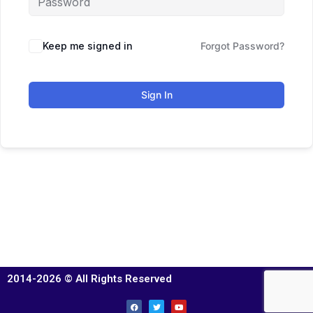
Keep me signed in
Forgot Password?
Sign In
2014-2026 © All Rights Reserved