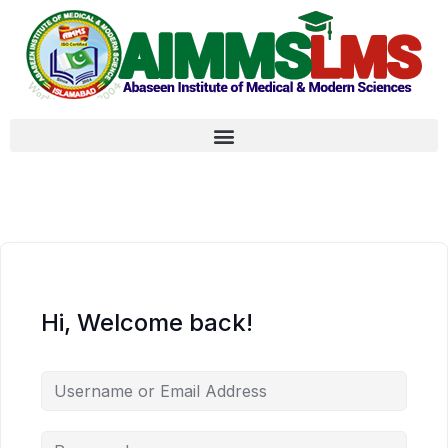
Hi, Welcome back!