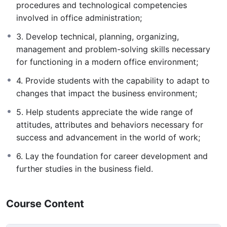
procedures and technological competencies
involved in office administration;
3. Develop technical, planning, organizing,
management and problem-solving skills necessary
for functioning in a modern office environment;
4. Provide students with the capability to adapt to
changes that impact the business environment;
5. Help students appreciate the wide range of
attitudes, attributes and behaviors necessary for
success and advancement in the world of work;
6. Lay the foundation for career development and
further studies in the business field.
Course Content