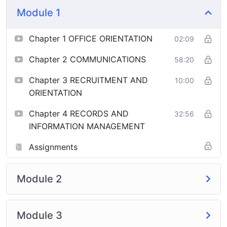
Module 1
Chapter 1 OFFICE ORIENTATION
02:09
Chapter 2 COMMUNICATIONS
58:20
Chapter 3 RECRUITMENT AND
10:00
ORIENTATION
Chapter 4 RECORDS AND
32:56
INFORMATION MANAGEMENT
Assignments
Module 2
Module 3