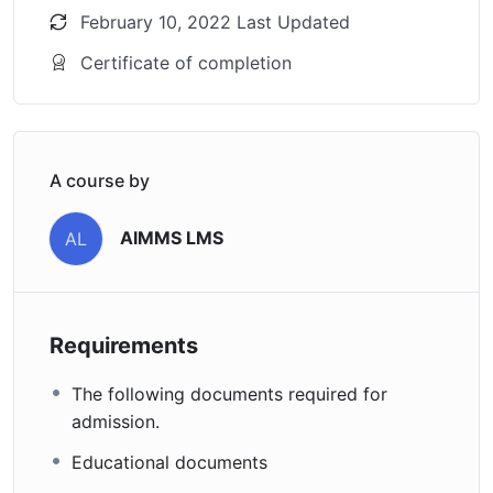
February 10, 2022 Last Updated
Certificate of completion
A course by
AIMMS LMS
AL
Requirements
The following documents required for
admission.
Educational documents