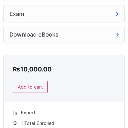
Exam
Download eBooks
₨
10,000.00
Add to cart
Expert
1 Total Enrolled