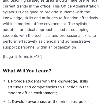
and teaching strategies used should therefore reflect
current trends in the office. This Office Administration
syllabus is designed to provide students with the
knowledge, skills and attitudes to function effectively
within a modern office environment. The syllabus
adopts a practical approach aimed at equipping
students with the technical and professional skills to
perform effectively as clerical and administrative
support personnel within an organization
[huge_it_forms id=”8″]
What Will You Learn?
1. Provide students with the knowledge, skills
attitudes and competencies to function in the
modern office environment;
2. Develop awareness of the principles, policies,