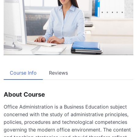
Course Info
Reviews
About Course
Office Administration is a Business Education subject
concerned with the study of administrative principles,
policies, procedures and technological competencies
governing the modern office environment. The content