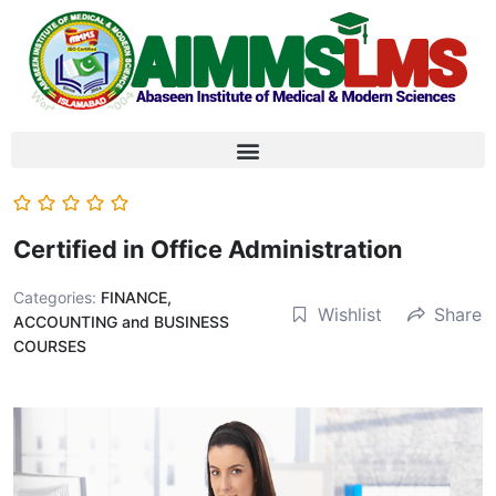
Certified in Office Administration
Categories:
FINANCE,
Wishlist
Share
ACCOUNTING and BUSINESS
COURSES