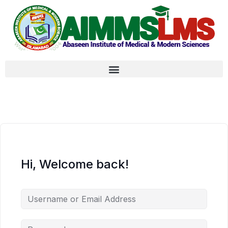
Hi, Welcome back!