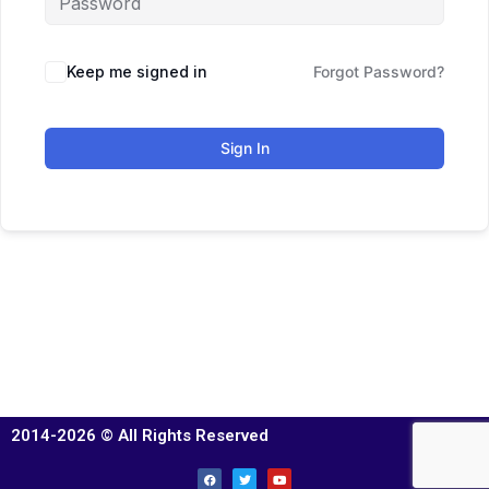
Keep me signed in
Forgot Password?
Sign In
2014-2026 © All Rights Reserved