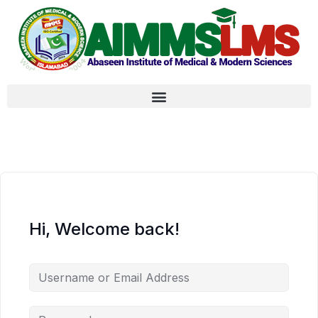
Hi, Welcome back!