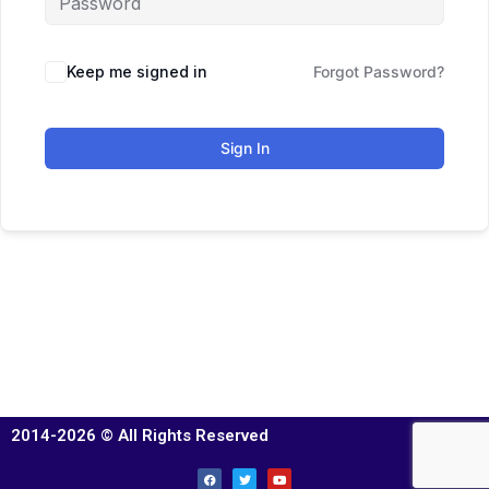
Keep me signed in
Forgot Password?
Sign In
2014-2026 © All Rights Reserved