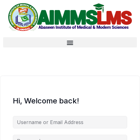
Hi, Welcome back!