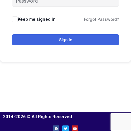
Keep me signed in
Forgot Password?
Sign In
2014-2026 © All Rights Reserved