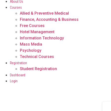
About Us
Courses
Allied & Preventive Medical
Finance, Accounting & Business
Free Courses
Hotel Management
Information Technology
Mass Media
Psychology
Technical Courses
Registration
Student Registration
Dashboard
Login