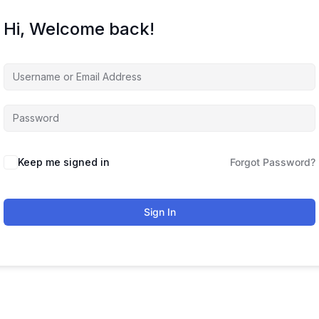
Hi, Welcome back!
Keep me signed in
Forgot Password?
Sign In