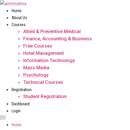
Skip
to
Home
content
About Us
Courses
Allied & Preventive Medical
Finance, Accounting & Business
Free Courses
Hotel Management
Information Technology
Mass Media
Psychology
Technical Courses
Registration
Student Registration
Dashboard
Login
Home