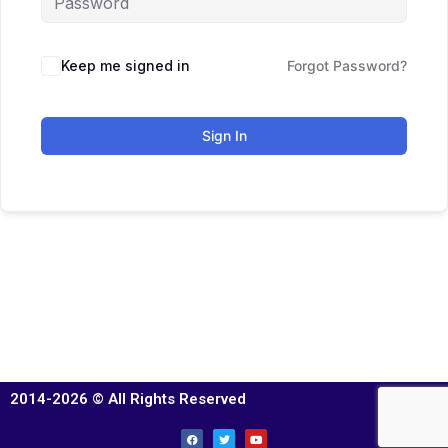
Keep me signed in
Forgot Password?
Sign In
2014-2026 © All Rights Reserved