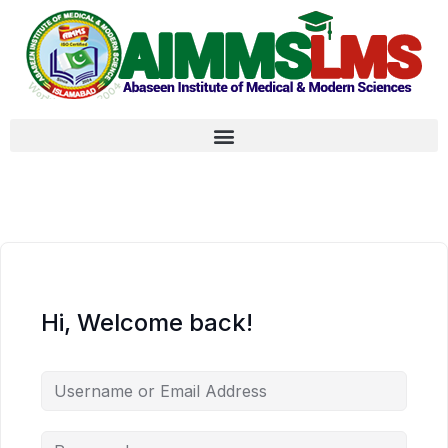
Hi, Welcome back!