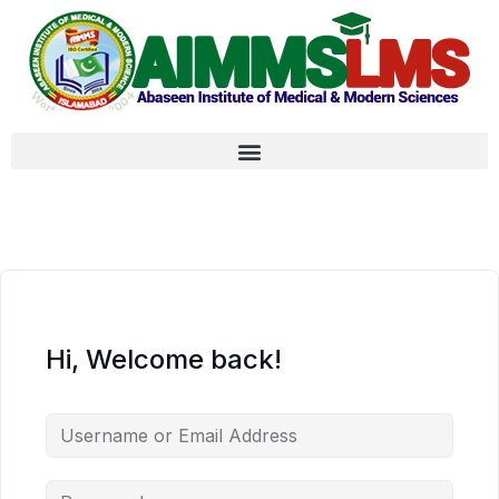
Hi, Welcome back!