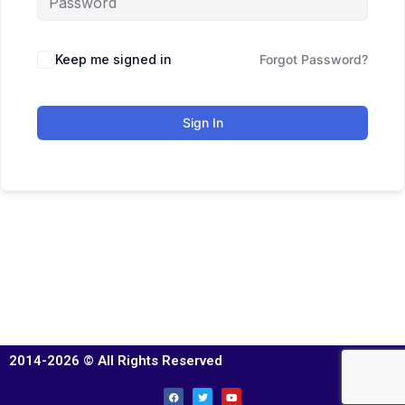
Keep me signed in
Forgot Password?
Sign In
2014-2026 © All Rights Reserved