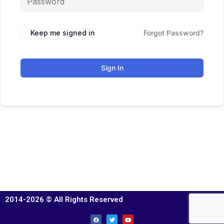
Keep me signed in
Forgot Password?
Sign In
2014-2026 © All Rights Reserved