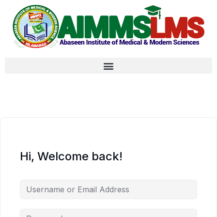
Hi, Welcome back!