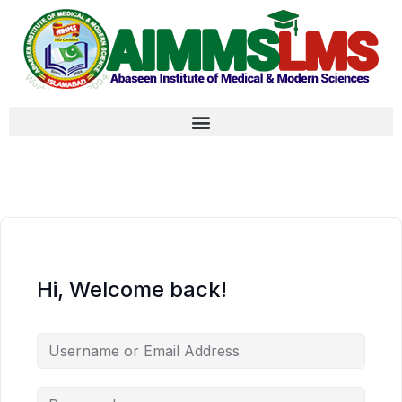
Hi, Welcome back!