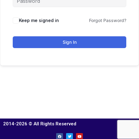
Keep me signed in
Forgot Password?
Sign In
2014-2026 © All Rights Reserved