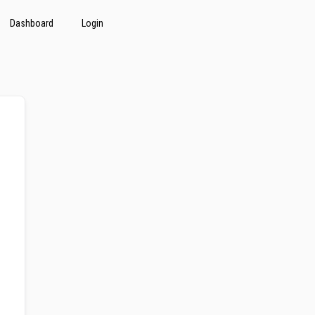
Dashboard
Login