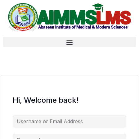
Hi, Welcome back!