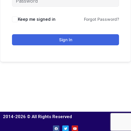
Keep me signed in
Forgot Password?
Sign In
2014-2026 © All Rights Reserved