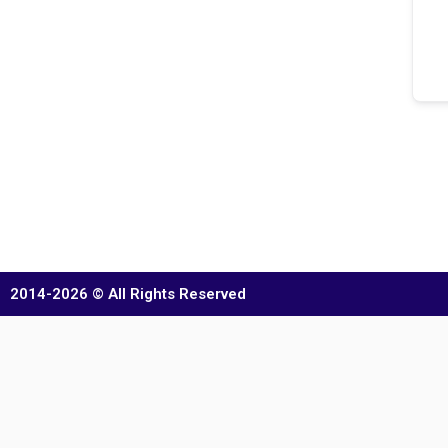
2014-2026 © All Rights Reserved