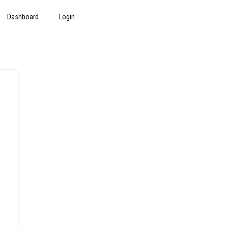
Dashboard
Login