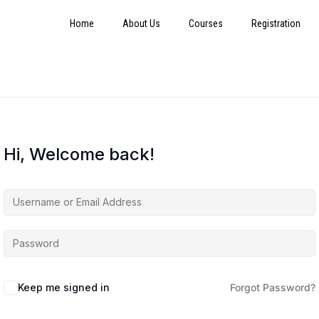
Home
About Us
Courses
Registration
Hi, Welcome back!
Keep me signed in
Forgot Password?