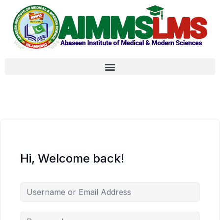
Hi, Welcome back!