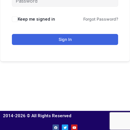
Keep me signed in
Forgot Password?
Sign In
2014-2026 © All Rights Reserved