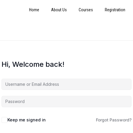
Home
About Us
Courses
Registration
Hi, Welcome back!
Keep me signed in
Forgot Password?