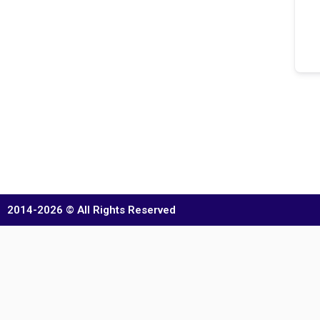
2014-2026 © All Rights Reserved