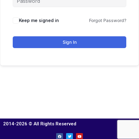
Keep me signed in
Forgot Password?
Sign In
2014-2026 © All Rights Reserved