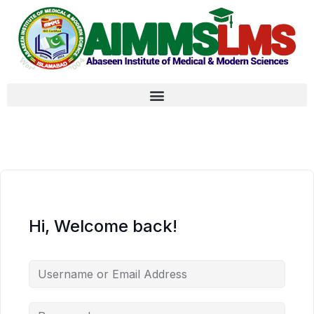
Hi, Welcome back!