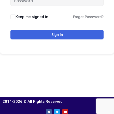
Keep me signed in
Forgot Password?
Sign In
2014-2026 © All Rights Reserved