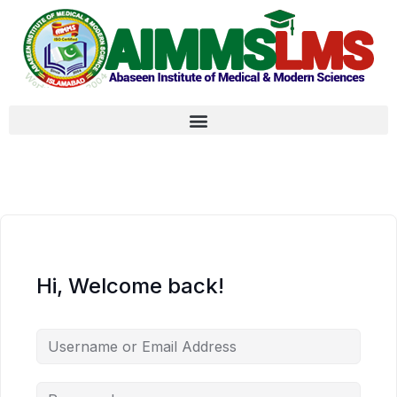
Hi, Welcome back!