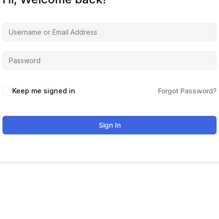
Keep me signed in
Forgot Password?
Sign In