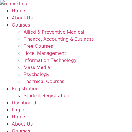
Skip
to
Home
content
About Us
Courses
Allied & Preventive Medical
Finance, Accounting & Business
Free Courses
Hotel Management
Information Technology
Mass Media
Psychology
Technical Courses
Registration
Student Registration
Dashboard
Login
Home
About Us
Courses