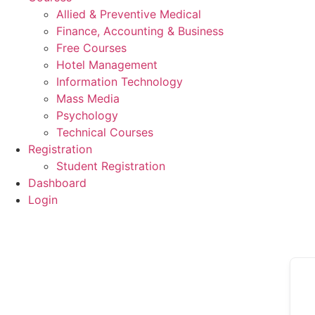
Allied & Preventive Medical
Finance, Accounting & Business
Free Courses
Hotel Management
Information Technology
Mass Media
Psychology
Technical Courses
Registration
Student Registration
Dashboard
Login