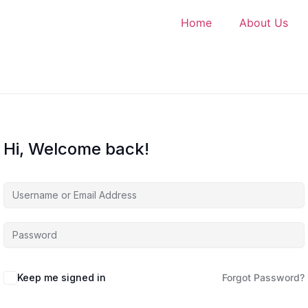
Home
About Us
Hi, Welcome back!
Keep me signed in
Forgot Password?