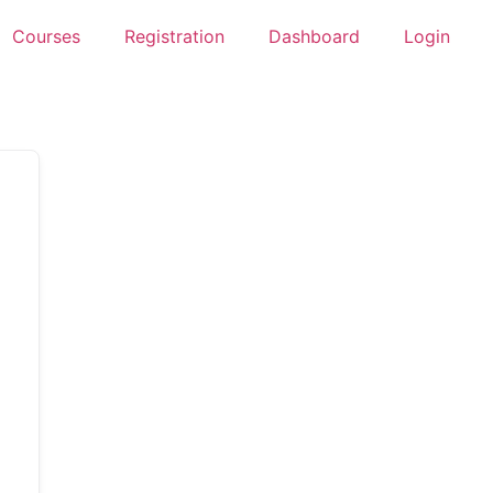
Courses
Registration
Dashboard
Login