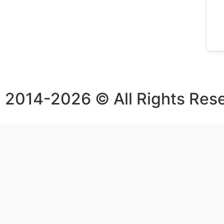
2014-2026 © All Rights Res