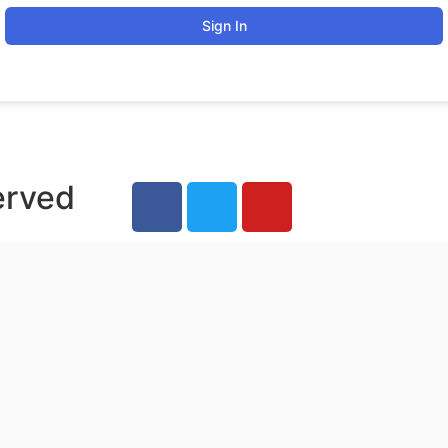
Sign In
erved