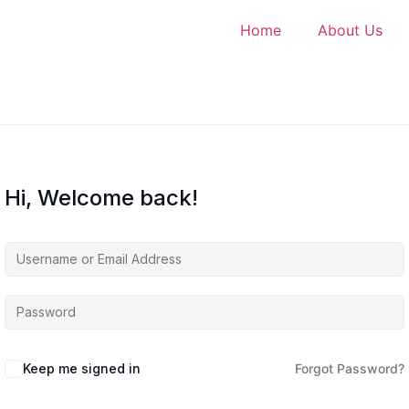
Home
About Us
Hi, Welcome back!
Keep me signed in
Forgot Password?