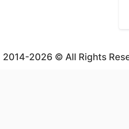
2014-2026 © All Rights Res