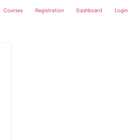
Courses
Registration
Dashboard
Login