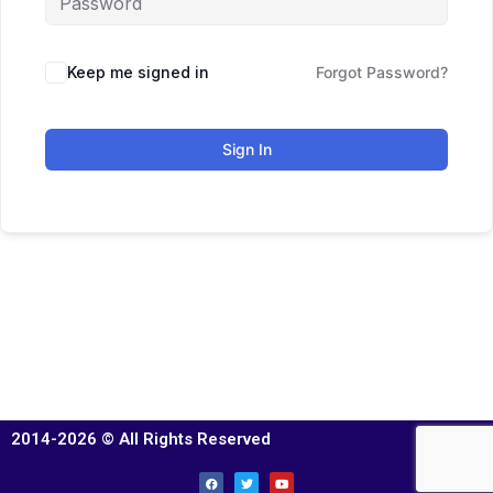
Keep me signed in
Forgot Password?
Sign In
2014-2026 © All Rights Reserved