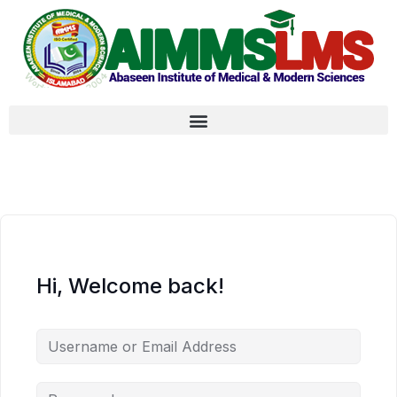
Hi, Welcome back!