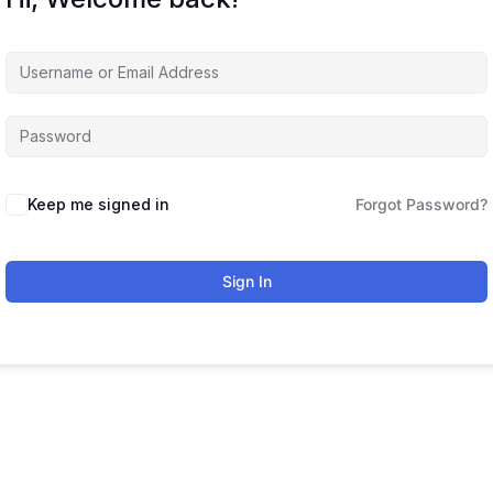
Keep me signed in
Forgot Password?
Sign In