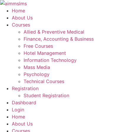
Skip
to
Home
content
About Us
Courses
Allied & Preventive Medical
Finance, Accounting & Business
Free Courses
Hotel Management
Information Technology
Mass Media
Psychology
Technical Courses
Registration
Student Registration
Dashboard
Login
Home
About Us
Courses