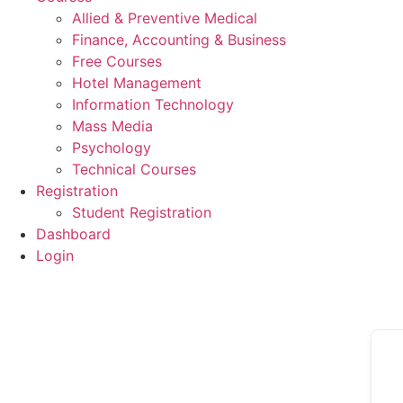
Allied & Preventive Medical
Finance, Accounting & Business
Free Courses
Hotel Management
Information Technology
Mass Media
Psychology
Technical Courses
Registration
Student Registration
Dashboard
Login