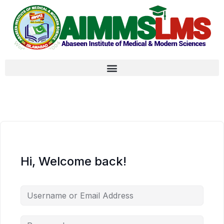
Hi, Welcome back!