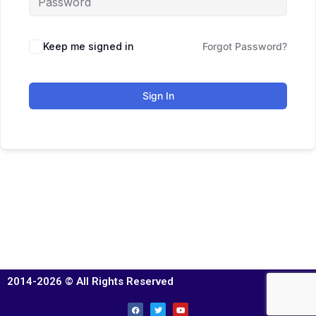
Keep me signed in
Forgot Password?
Sign In
2014-2026 © All Rights Reserved