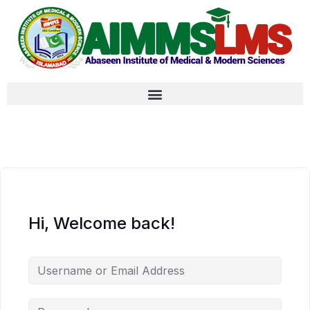
Hi, Welcome back!