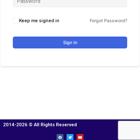
Keep me signed in
Forgot Password?
Sign In
2014-2026 © All Rights Reserved