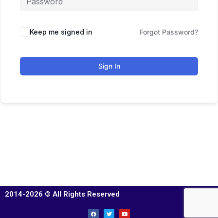
Keep me signed in
Forgot Password?
Sign In
2014-2026 © All Rights Reserved