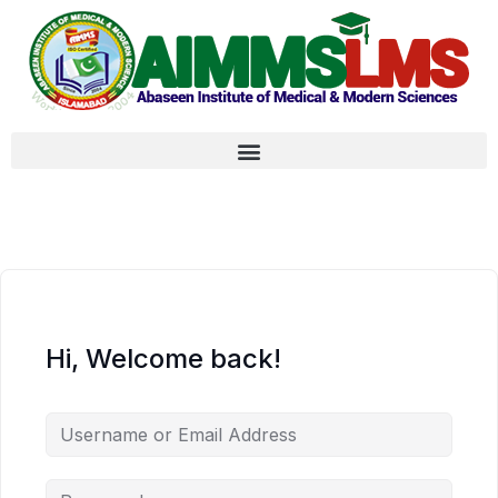
Hi, Welcome back!