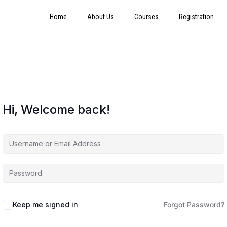
Home
About Us
Courses
Registration
Hi, Welcome back!
Keep me signed in
Forgot Password?