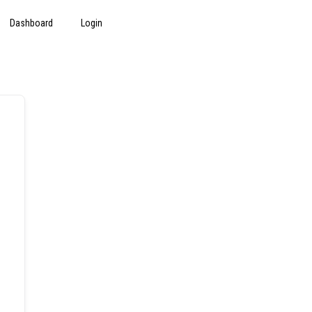
Dashboard
Login