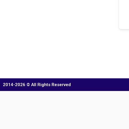
2014-2026 © All Rights Reserved