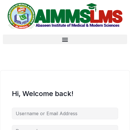
Hi, Welcome back!