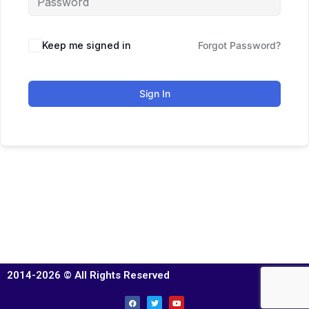
Keep me signed in
Forgot Password?
Sign In
2014-2026 © All Rights Reserved