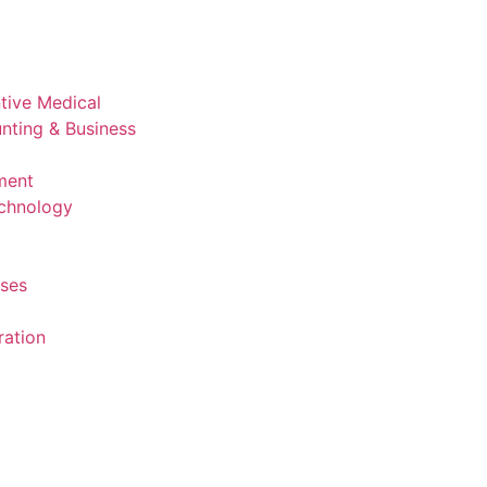
ntive Medical
nting & Business
ment
echnology
rses
ration