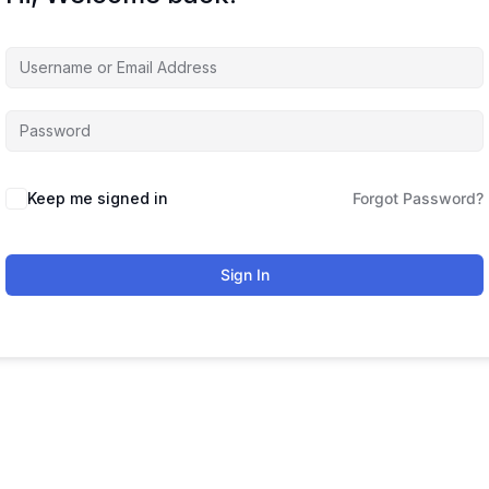
Keep me signed in
Forgot Password?
Sign In