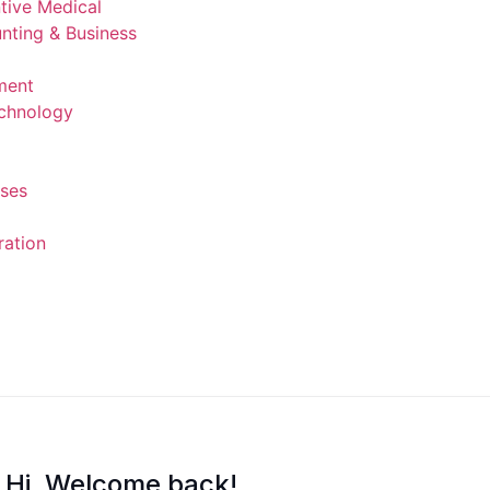
ntive Medical
nting & Business
ment
echnology
rses
ration
Hi, Welcome back!