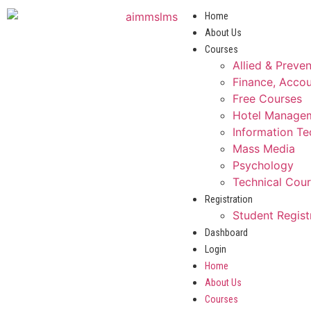
Home
About Us
Courses
Allied & Preve
Finance, Accou
Free Courses
Hotel Manage
Information T
Mass Media
Psychology
Technical Cou
Registration
Student Regist
Dashboard
Login
Home
About Us
Courses