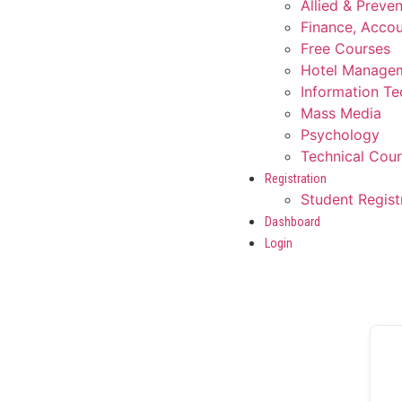
Allied & Preve
Finance, Accou
Free Courses
Hotel Manage
Information T
Mass Media
Psychology
Technical Cou
Registration
Student Regist
Dashboard
Login