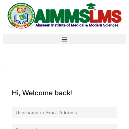
Hi, Welcome back!