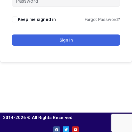
Keep me signed in
Forgot Password?
Sign In
2014-2026 © All Rights Reserved