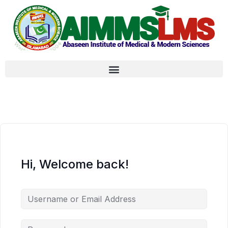
Hi, Welcome back!