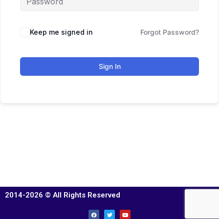
Keep me signed in
Forgot Password?
Sign In
2014-2026 © All Rights Reserved