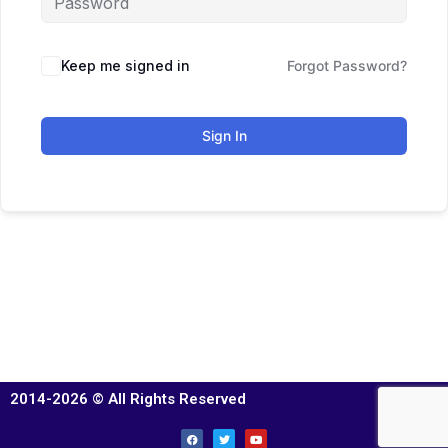
Keep me signed in
Forgot Password?
Sign In
2014-2026 © All Rights Reserved