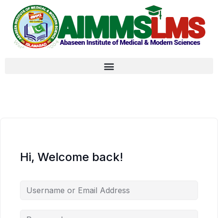
Hi, Welcome back!