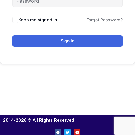
Keep me signed in
Forgot Password?
Sign In
2014-2026 © All Rights Reserved