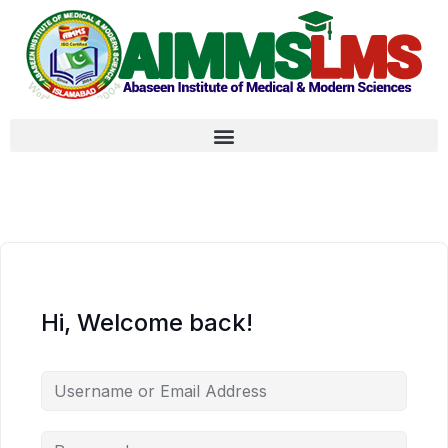
Hi, Welcome back!