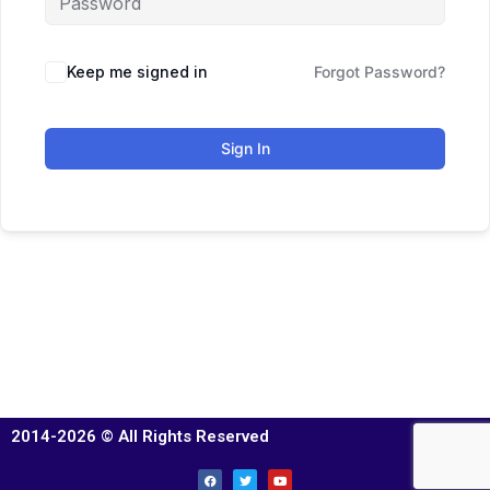
Keep me signed in
Forgot Password?
Sign In
2014-2026 © All Rights Reserved