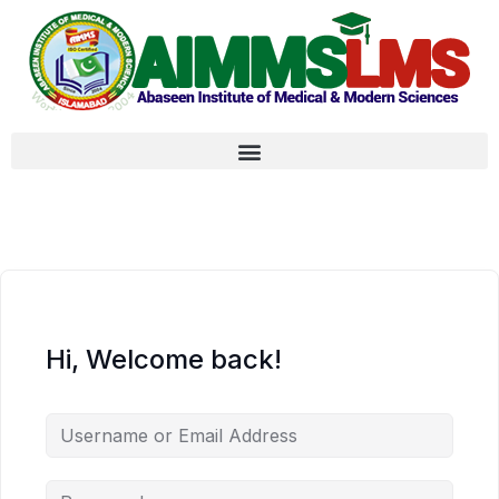
Hi, Welcome back!