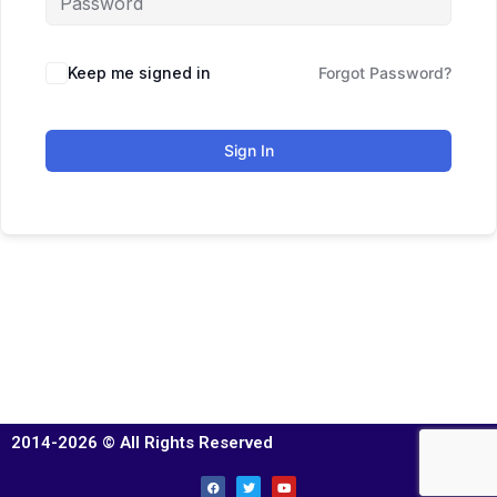
Keep me signed in
Forgot Password?
Sign In
2014-2026 © All Rights Reserved