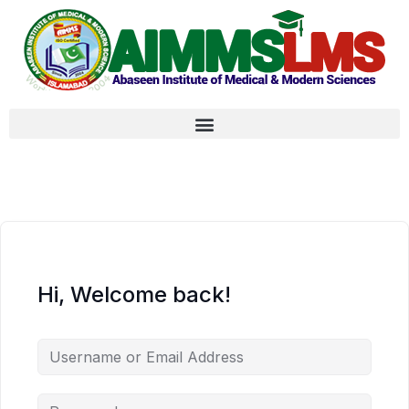
Hi, Welcome back!